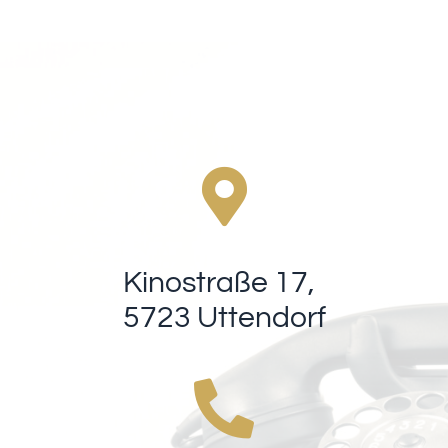
Kinostraße 17,
5723 Uttendorf